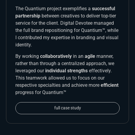
The Quantium project exemplifies a
successful
partnership
between creatives to deliver top-tier
service for the client. Digital Devotee managed
the full brand repositioning for Quantium™, while
I contributed my expertise in branding and visual
identity.
By working
collaboratively
in an
agile
manner,
rather than through a centralized approach, we
leveraged our
individual strengths
effectively.
This teamwork allowed us to focus on our
respective specialties and achieve more
efficient
progress for Quantium™
full case study