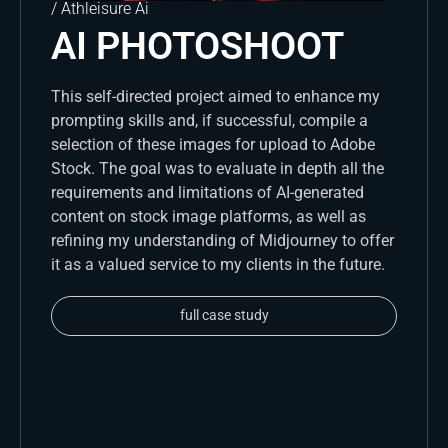
/ Athleisure Ai
AI PHOTOSHOOT
This self-directed project aimed to enhance my
prompting skills and, if successful, compile a
selection of these images for upload to Adobe
Stock. The goal was to evaluate in depth all the
requirements and limitations of AI-generated
content on stock image platforms, as well as
refining my understanding of Midjourney to offer
it as a valued service to my clients in the future.
full case study