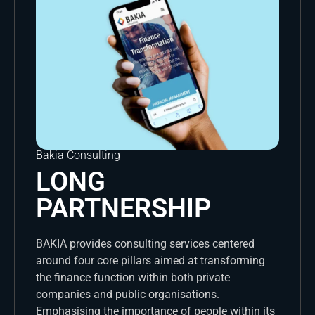
Bakia Consulting
LONG
PARTNERSHIP
BAKIA provides consulting services centered
around four core pillars aimed at transforming
the finance function within both private
companies and public organisations.
Emphasising the importance of people within its