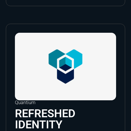
Quantium
REFRESHED
IDENTITY