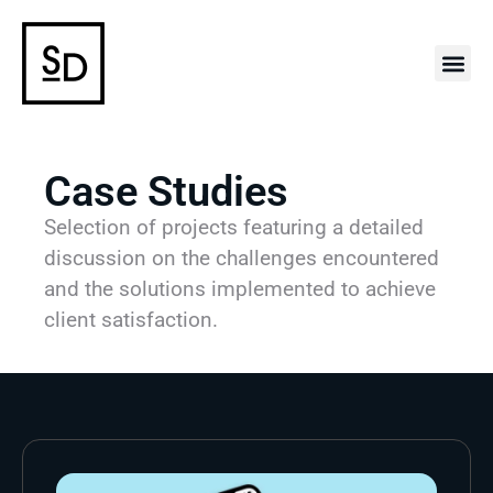
Case 
Case Studies
Selection of projects featuring a detailed
discussion on the challenges encountered
and the solutions implemented to achieve
client satisfaction.