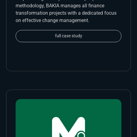
methodology, BAKIA manages all finance
transformation projects with a dedicated focus
on effective change management.
full case study