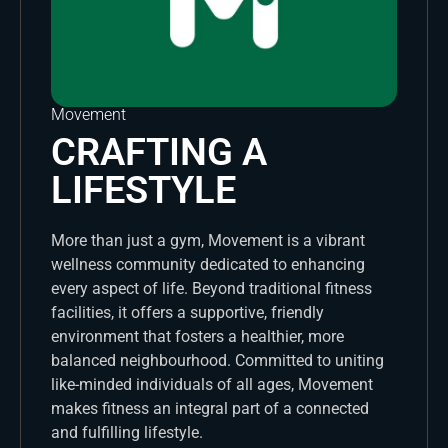
Movement
CRAFTING A
LIFESTYLE
More than just a gym, Movement is a vibrant
wellness community dedicated to enhancing
every aspect of life. Beyond traditional fitness
facilities, it offers a supportive, friendly
environment that fosters a healthier, more
balanced neighbourhood. Committed to uniting
like-minded individuals of all ages, Movement
makes fitness an integral part of a connected
and fulfilling lifestyle.