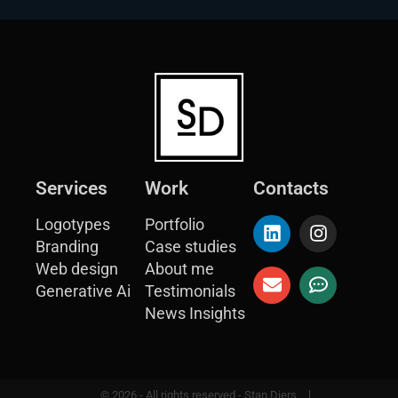
Services
Work
Contacts
Logotypes
Portfolio
Branding
Case studies
Web design
About me
Generative Ai
Testimonials
News Insights
© 2026 - All rights reserved - Stan Diers