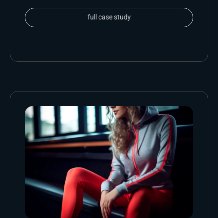
full case study