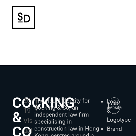
COCKING
20
The visual identity for
Logo
visit
Cocking & Co, an
website
19
&
&
independent law firm
Logotype
Vis
specialising in
CO
construction law in Hong
Brand
ual
Kong, centres around a