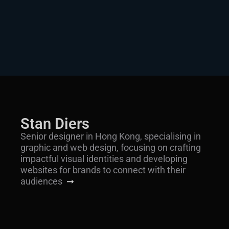
Stan Diers
Senior designer in Hong Kong, specialising in
graphic and web design, focusing on crafting
impactful visual identities and developing
websites for brands to connect with their
audiences
➞