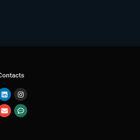
Contacts