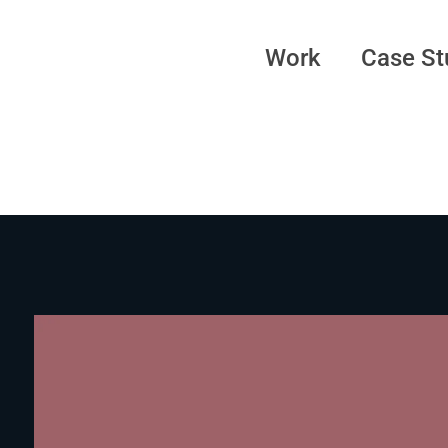
Work
Case St