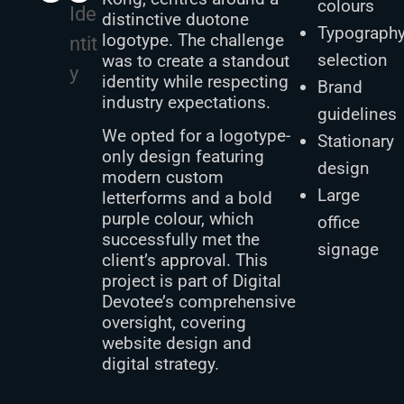
colours
Ide
distinctive duotone
Typograph
logotype. The challenge
ntit
selection
was to create a standout
y
identity while respecting
Brand
industry expectations.
guidelines
We opted for a logotype-
Stationary
only design featuring
design
modern custom
Large
letterforms and a bold
purple colour, which
office
successfully met the
signage
client’s approval. This
project is part of Digital
Devotee’s comprehensive
oversight, covering
website design and
digital strategy.