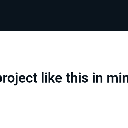
project like this in mi