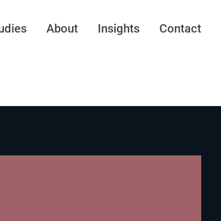
udies
About
Insights
Contact