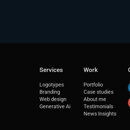
Services
Work
Logotypes
Portfolio
Branding
Case studies
Web design
About me
Generative Ai
Testimonials
News Insights