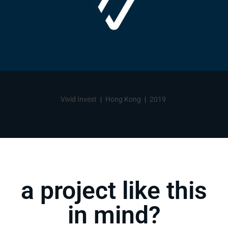
Vivid Invest
Hong Kong
2019
a project like this
in mind?