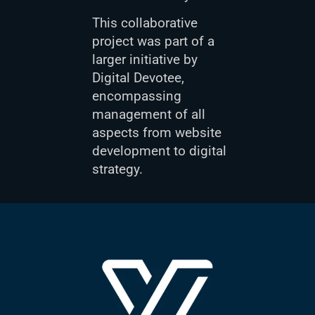
This collaborative
project was part of a
larger initiative by
Digital Devotee,
encompassing
management of all
aspects from website
development to digital
strategy.