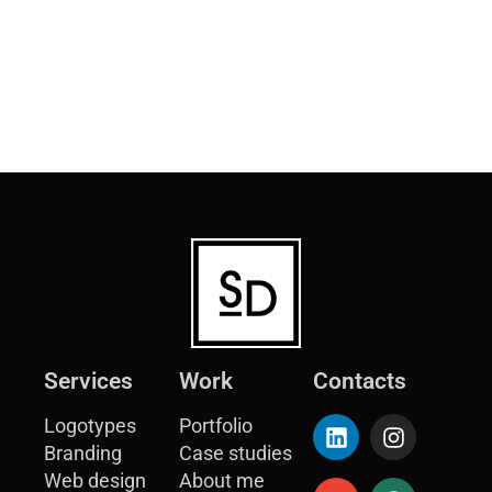
Services
Work
Contacts
Logotypes
Portfolio
Branding
Case studies
Web design
About me