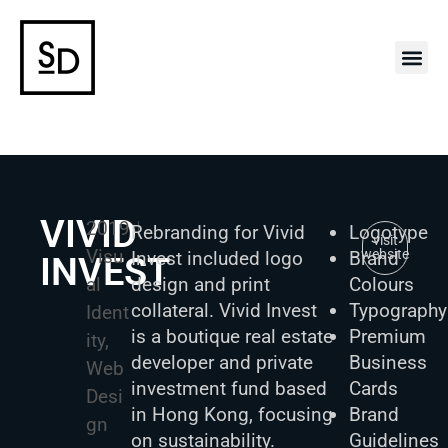
Case 
VIVID
2019
Rebranding for Vivid
Logotype
visit
Visu
website
Invest included logo
Brand
INVEST
al
design and print
Colours
collateral. Vivid Invest
Typography
Ident
is a boutique real estate
Premium
ity
,
developer and private
Business
Web
investment fund based
Cards
Desi
in Hong Kong, focusing
Brand
gn
on sustainability.
Guidelines