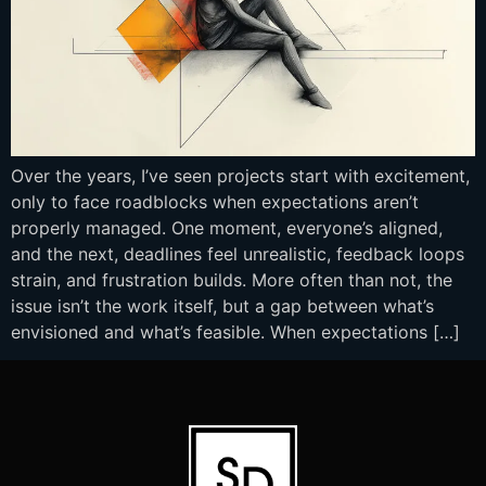
Over the years, I’ve seen projects start with excitement,
only to face roadblocks when expectations aren’t
properly managed. One moment, everyone’s aligned,
and the next, deadlines feel unrealistic, feedback loops
strain, and frustration builds. More often than not, the
issue isn’t the work itself, but a gap between what’s
envisioned and what’s feasible. When expectations […]