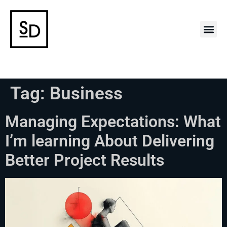
Case 
Tag:
Business
Managing Expectations: What
I’m learning About Delivering
Better Project Results