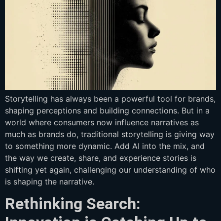
Storytelling has always been a powerful tool for brands,
shaping perceptions and building connections. But in a
world where consumers now influence narratives as
much as brands do, traditional storytelling is giving way
to something more dynamic. Add AI into the mix, and
the way we create, share, and experience stories is
shifting yet again, challenging our understanding of who
is shaping the narrative.
Rethinking Search: