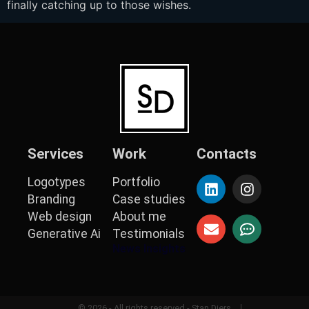
finally catching up to those wishes.
Services
Work
Contacts
Logotypes
Portfolio
Branding
Case studies
Web design
About me
Generative Ai
Testimonials
News Insights
© 2026 - All rights reserved - Stan Diers