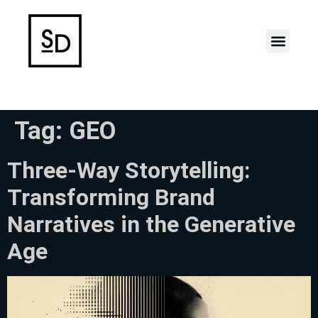
Case Stud
Tag:
GEO
Three-Way Storytelling:
Transforming Brand
Narratives in the Generative
Age