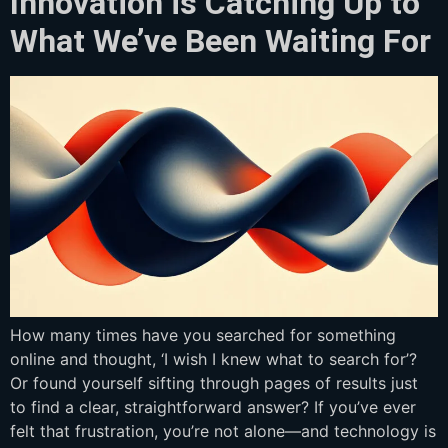
Innovation is Catching Up to
What We’ve Been Waiting For
How many times have you searched for something
online and thought, ‘I wish I knew what to search for’?
Or found yourself sifting through pages of results just
to find a clear, straightforward answer? If you’ve ever
felt that frustration, you’re not alone—and technology is